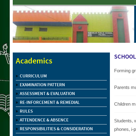
SCHOOL 
Academics
Forming gro
CURRICULUM
EXAMINATION PATTERN
Parents mu
ASSESSMENT & EVALUATION
RE-INFORCEMENT & REMEDIAL
Children m
RULES
ATTENDENCE & ABSENCE
Students, 
RESPONSIBILITIES & CONSIDERATION
phones, i-p