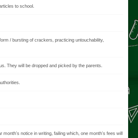
articles to school.
orm / bursting of crackers, practicing untouchability,
bus. They will be dropped and picked by the parents.
uthorities.
 month's notice in writing, failing which, one month's fees will