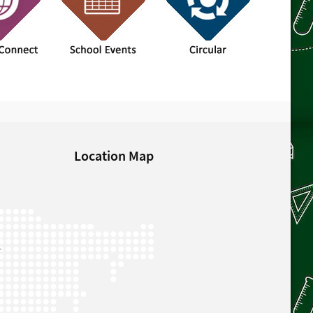
Location Map
L