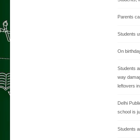
Parents can
Students us
On birthday
Students ar
way damage
leftovers i
Delhi Publi
school is j
Students ar