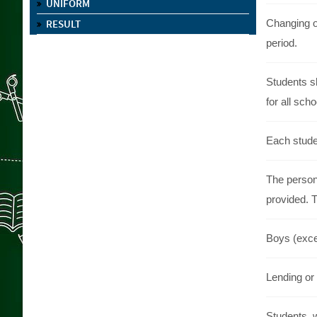
UNIFORM
RESULT
Changing o
period.
Students s
for all scho
Each studen
The persona
provided. T
Boys (excep
Lending or 
Students, 