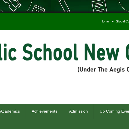
Home
Global C
Admiss
 Academics
Achievements
Admission
Up Coming Eve