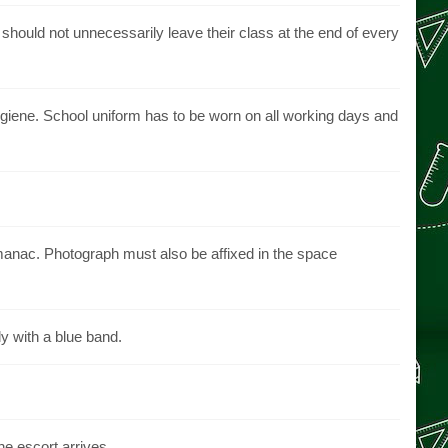
hould not unnecessarily leave their class at the end of every
giene. School uniform has to be worn on all working days and
 almanac. Photograph must also be affixed in the space
ly with a blue band.
e escort arrives.