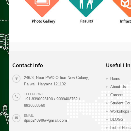
Contact Info
Useful Lin
246/8, Near PWD Office New Colony,
Home
Palwal, Haryana 121102
About Us
TELEPHONE
Careers
+91-8396023100 / 9999408762 /
Student Cou
8930538560
Workshops 
EMAIL
BLOGS
dpsp248986@gmail.com
List of Holi