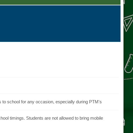
s to school for any occasion, especially during PTM's
ool timings. Students are not allowed to bring mobile