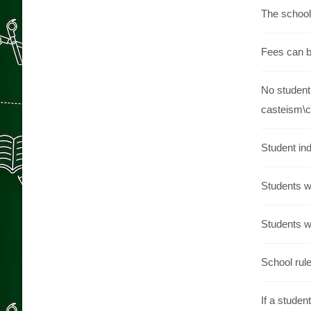
The school 
Fees can be
No student 
casteism\
Student ind
Students wi
Students wh
School rule
If a studen