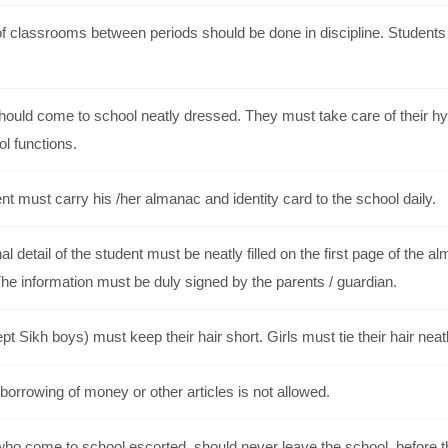
f classrooms between periods should be done in discipline. Students s
hould come to school neatly dressed. They must take care of their hy
ol functions.
t must carry his /her almanac and identity card to the school daily.
l detail of the student must be neatly filled on the first page of the
he information must be duly signed by the parents / guardian.
t Sikh boys) must keep their hair short. Girls must tie their hair neat
borrowing of money or other articles is not allowed.
who come to school escorted, should never leave the school, before th