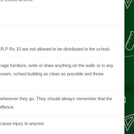
.P Rs 10 are not allowed to be distributed in the school.
ge furniture, write or draw anything on the walls or in any
sroom, school building as clean as possible and throw
rs, wherever they go. They should always remember that the
offence.
 cause injury to anyone.