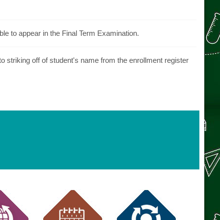
ble to appear in the Final Term Examination.
 striking off of student's name from the enrollment register