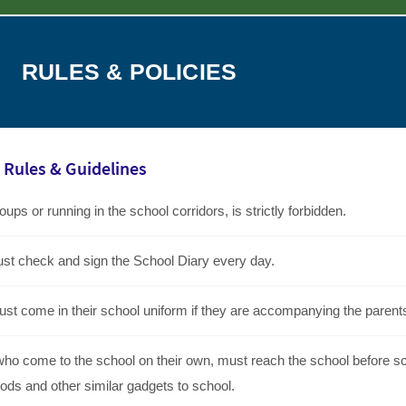
RULES & POLICIES
Rules & Guidelines
ups or running in the school corridors, is strictly forbidden.
st check and sign the School Diary every day.
ust come in their school uniform if they are accompanying the parent
who come to the school on their own, must reach the school before sch
ods and other similar gadgets to school.