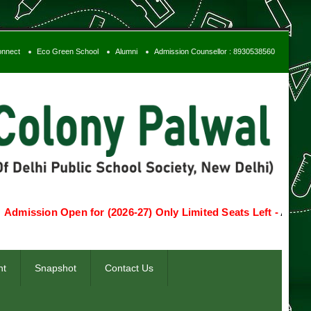
onnect
Eco Green School
Alumni
Admission Counsellor : 8930538560
ion Open for (2026-27) Only Limited Seats Left -
Apply Now
T
nt
Snapshot
Contact Us