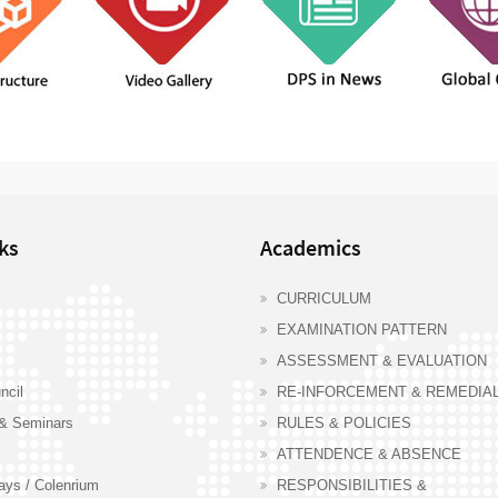
ks
Academics
CURRICULUM
EXAMINATION PATTERN
ASSESSMENT & EVALUATION
ncil
RE-INFORCEMENT & REMEDIA
& Seminars
RULES & POLICIES
ATTENDENCE & ABSENCE
days / Colenrium
RESPONSIBILITIES &