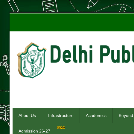
About Us
Infrastructure
Academics
Beyond
Admission 26-27