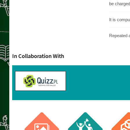
be charged 
It is compu
Repeated ab
In Collaboration With