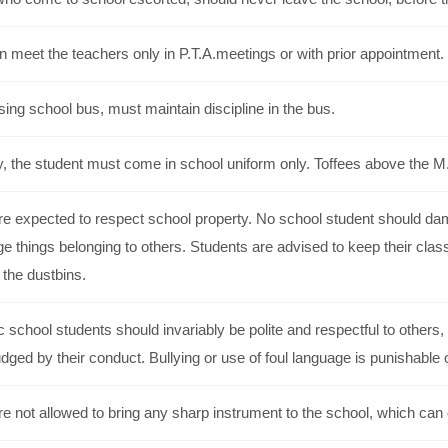
 meet the teachers only in P.T.A.meetings or with prior appointment.
ing school bus, must maintain discipline in the bus.
, the student must come in school uniform only. Toffees above the M.R
e expected to respect school property. No school student should dama
 things belonging to others. Students are advised to keep their clas
n the dustbins.
c school students should invariably be polite and respectful to othe
udged by their conduct. Bullying or use of foul language is punishable 
e not allowed to bring any sharp instrument to the school, which can