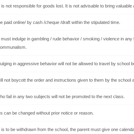
is not responsible for goods lost. It is not advisable to bring valuable 
 paid online/ by cash /cheque /draft within the stipulated time.
must indulge in gambling / rude behavior / smoking / violence in any f
communalism.
ulging in aggressive behavior will not be allowed to travel by school 
ll not boycott the order and instructions given to them by the school a
o fail in any two subjects will not be promoted to the next class.
s can be changed without prior notice or reason.
t is to be withdrawn from the school, the parent must give one calendar