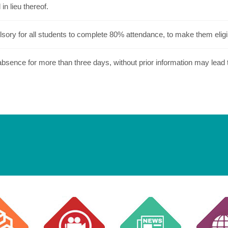
in lieu thereof.
lsory for all students to complete 80% attendance, to make them eligi
sence for more than three days, without prior information may lead to