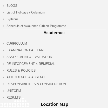
BLOGS
List of Holidays / Colenrium
Syllabus
Schedule of Awakened Citizen Programme
Academics
CURRICULUM
EXAMINATION PATTERN
ASSESSMENT & EVALUATION
RE-INFORCEMENT & REMEDIAL
RULES & POLICIES
ATTENDENCE & ABSENCE
RESPONSIBILITIES & CONSIDERATION
UNIFORM
RESULTS
Location Map