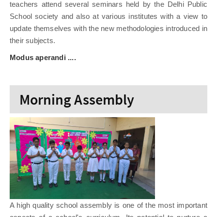
teachers attend several seminars held by the Delhi Public
School society and also at various institutes with a view to
update themselves with the new methodologies introduced in
their subjects.
Modus aperandi ....
Morning Assembly
A high quality school assembly is one of the most important