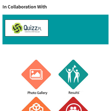
In Collaboration With