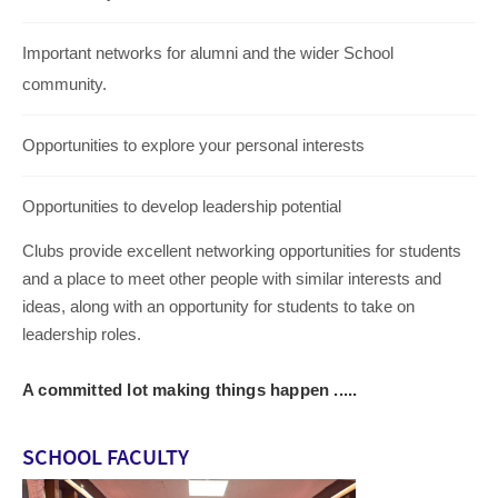
Important networks for alumni and the wider School
community.
Opportunities to explore your personal interests
Opportunities to develop leadership potential
Clubs provide excellent networking opportunities for students
and a place to meet other people with similar interests and
ideas, along with an opportunity for students to take on
leadership roles.
A committed lot making things happen .....
SCHOOL FACULTY