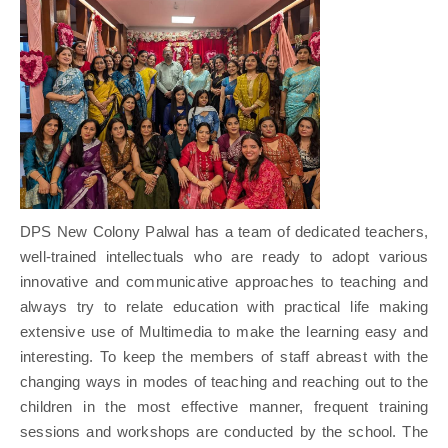
DPS New Colony Palwal has a team of dedicated teachers,
well-trained intellectuals who are ready to adopt various
innovative and communicative approaches to teaching and
always try to relate education with practical life making
extensive use of Multimedia to make the learning easy and
interesting. To keep the members of staff abreast with the
changing ways in modes of teaching and reaching out to the
children in the most effective manner, frequent training
sessions and workshops are conducted by the school. The