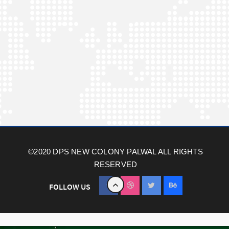
©2020 DPS NEW COLONY PALWAL ALL RIGHTS
RESERVED
FOLLOW US