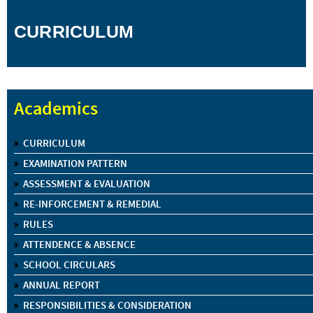
CURRICULUM
Academics
CURRICULUM
EXAMINATION PATTERN
ASSESSMENT & EVALUATION
RE-INFORCEMENT & REMEDIAL
RULES
ATTENDENCE & ABSENCE
SCHOOL CIRCULARS
ANNUAL REPORT
RESPONSIBILITIES & CONSIDERATION