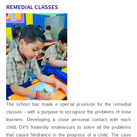
REMEDIAL CLASSES
The school has made a special provision for the remedial
classes - with a purpose to recognize the problems of slow
learners. Developing a close personal contact with each
child, DPS fraternity endeavours to solve all the problems
that cause hindrance in the progress of a child. The case