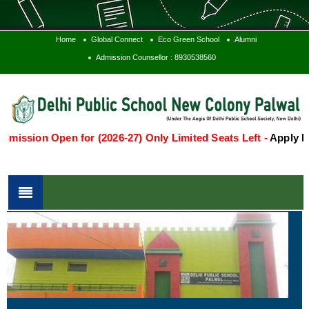
Home
Global Connect
Eco Green School
Alumni
Admission Counsellor : 8930538560
on Open for (2026-27) Only Limited Seats Left -
Apply Now
Te