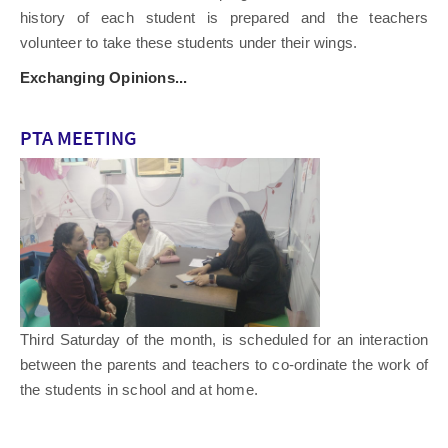
history of each student is prepared and the teachers
volunteer to take these students under their wings.
Exchanging Opinions...
PTA MEETING
Third Saturday of the month, is scheduled for an interaction
between the parents and teachers to co-ordinate the work of
the students in school and at home.