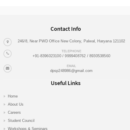
Contact Info
246/8, Near PWD Office New Colony, Palwal, Haryana 121102
TELEPHONE
+91-8396023100 / 9999408762 / 8930538560
EMAIL
dpsp248986@gmail.com
Useful Links
Home
About Us
Careers
Student Council
Workshops & Seminars