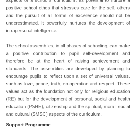
aspects of a school's curriculum. Its potential to nurture a
positive school ethos that stresses care for the self, others
and the pursuit of all forms of excellence should not be
underestimated. It powerfully nurtures the development of
intrapersonal intelligence.
The school assemblies, in all phases of schooling, can make
a positive contribution to pupil self-development and
therefore be at the heart of raising achievement and
standards. The assemblies are developed by planning to
encourage pupils to reflect upon a set of universal values,
such as love, peace, truth, co-operation and respect. These
values act as the foundation not only for religious education
(RE) but for the development of personal, social and health
education (PSHE), citizenship and the spiritual, moral, social
and cultural (SMSC) aspects of the curriculum.
Support Programme .....