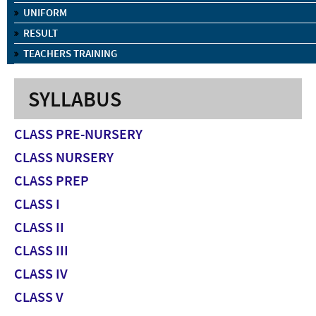
UNIFORM
RESULT
TEACHERS TRAINING
SYLLABUS
CLASS PRE-NURSERY
CLASS NURSERY
CLASS PREP
CLASS I
CLASS II
CLASS III
CLASS IV
CLASS V