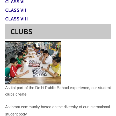
CLASS VI
CLASS VII
CLASS VIII
CLUBS
A vital part of the Delhi Public School experience, our student
clubs create:
A vibrant community based on the diversity of our international
student body