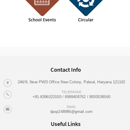
Contact Info
246/8, Near PWD Office New Colony, Palwal, Haryana 121102
TELEPHONE
+91-8396023100 / 9999408762 / 8930538560
EMAIL
dpsp248986@gmail.com
Useful Links