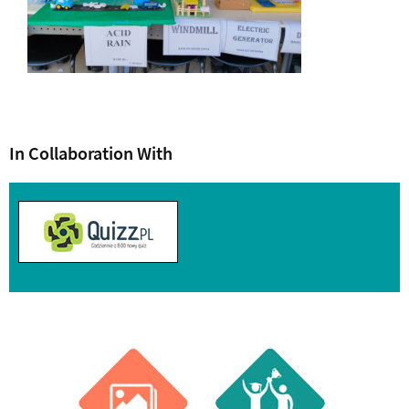
In Collaboration With