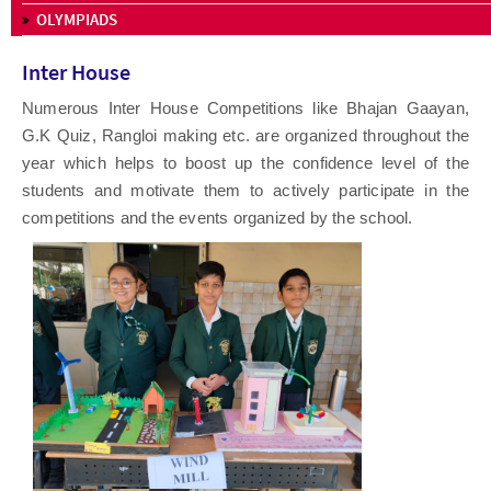
OLYMPIADS
Inter House
Numerous Inter House Competitions like Bhajan Gaayan,
G.K Quiz, Rangloi making etc. are organized throughout the
year which helps to boost up the confidence level of the
students and motivate them to actively participate in the
competitions and the events organized by the school.