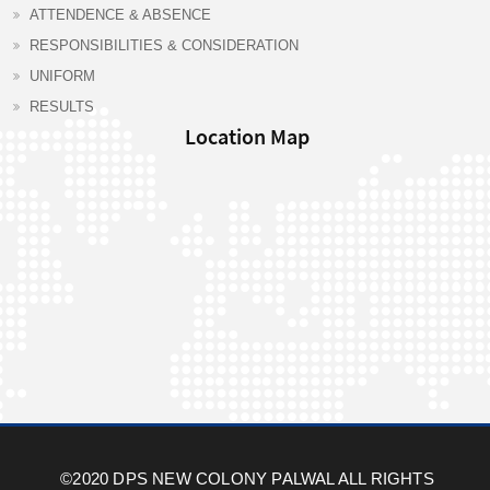
ATTENDENCE & ABSENCE
RESPONSIBILITIES & CONSIDERATION
UNIFORM
RESULTS
Location Map
©2020 DPS NEW COLONY PALWAL ALL RIGHTS