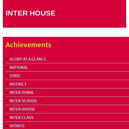
INTER HOUSE
Achievements
GLORY AT A GLANCE
NATIONAL
STATE
DISTRICT
INTER ZONAL
INTER SCHOOL
INTER HOUSE
INTER CLASS
SPORTS