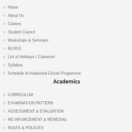
Home
About Us
Careers
Student Council
Workshops & Seminars
BLOGS
List of Holidays / Colenrium
Syllabus
Schedule of Awakened Citizen Programme
Academics
CURRICULUM
EXAMINATION PATTERN
ASSESSMENT & EVALUATION
RE-INFORCEMENT & REMEDIAL
RULES & POLICIES